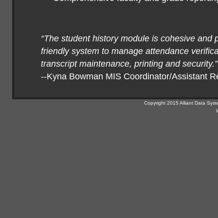
“The student history module is cohesive and 
friendly system to manage attendance verifica
transcript maintenance, printing and security.”
--Kyna Bowman MIS Coordinator/Assistant Re
Copyright 2015 Alliant Data Syst