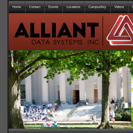
Home
Contact
Events
Locations
CampusKey
Videos