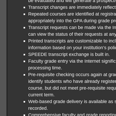
be evaluated and will generate a prospecti
Transcript changes are immediately reflect
Repeated courses are identified at registr
appropriately into the GPA during grade p
Transcript requests can be made via the In
can view the status of their requests at any
Printed transcripts are customizable to in
information based on your institution’s poli
SPEEDE transcript exchange is built in.
Faculty grade entry via the Internet signif
processing time.
Pre-requisite checking occurs again at gra
identify students who have already regist
course, but did not meet pre-requisite requ
current term.
Web-based grade delivery is available as 
recorded.
Comprehensive faculty and grade reporting i