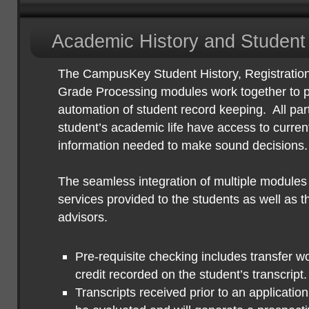
Academic History and Student
The CampusKey Student History, Registratio
Grade Processing modules work together to pr
automation of student record keeping.
All par
student’s academic life have access to curren
information needed to make sound decisions.
The seamless integration of multiple modules 
services provided to the students as well as t
advisors.
Pre-requisite checking includes transfer w
credit recorded on the student’s transcript.
Transcripts received prior to an applicatio