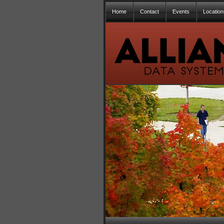
Home
Contact
Events
Location