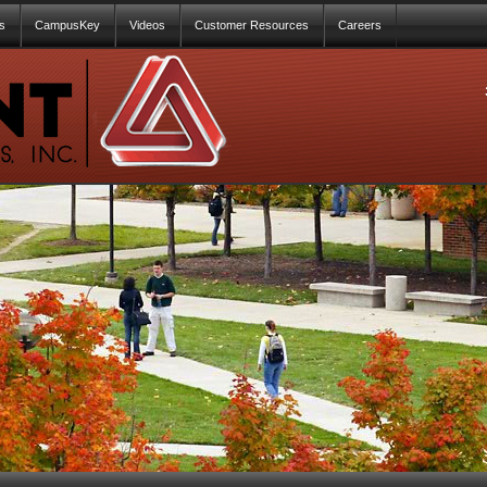
s
CampusKey
Videos
Customer Resources
Careers