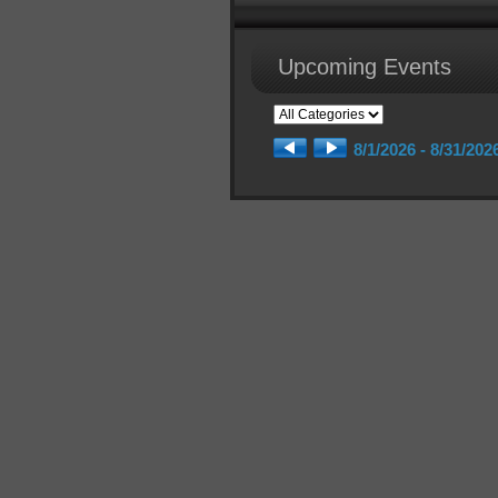
Upcoming Events
8/1/2026 - 8/31/202