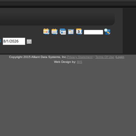
6
Copyright 2015 Alliant Data Systems, Inc.
Privacy Statement
:
Terms Of Use
:
Login
Web Design by:
BIS